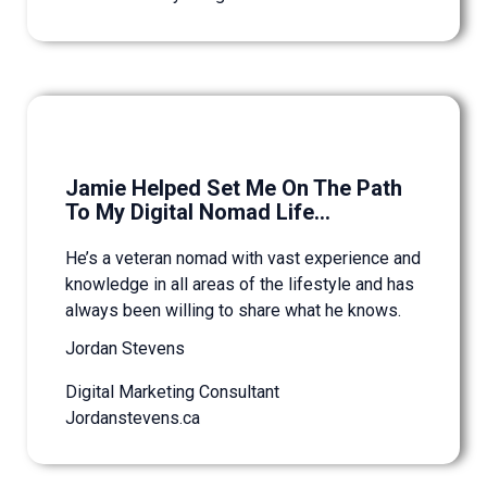
Jamie Helped Set Me On The Path
To My Digital Nomad Life...
He’s a veteran nomad with vast experience and
knowledge in all areas of the lifestyle and has
always been willing to share what he knows.
Jordan Stevens
Digital Marketing Consultant
Jordanstevens.ca