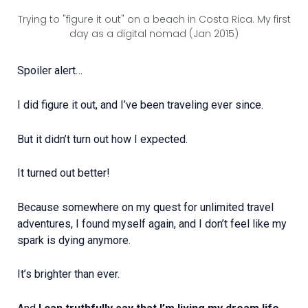
Trying to "figure it out" on a beach in Costa Rica. My first
day as a digital nomad (Jan 2015)
Spoiler alert…
I did figure it out, and I’ve been traveling ever since.
But it didn’t turn out how I expected.
It turned out better!
Because somewhere on my quest for unlimited travel
adventures, I found myself again, and I don’t feel like my
spark is dying anymore.
It’s brighter than ever.