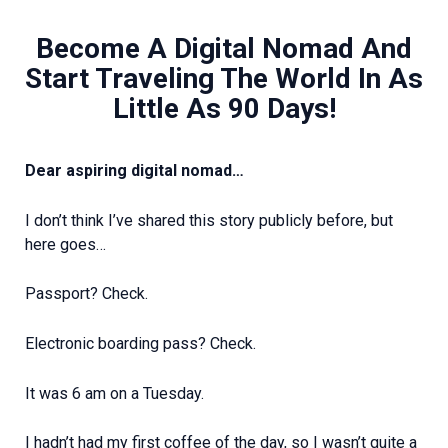
Become A Digital Nomad And
Start Traveling The World In As
Little As 90 Days!
Dear aspiring digital nomad…
I don’t think I’ve shared this story publicly before, but
here goes…
Passport? Check.
Electronic boarding pass? Check.
It was 6 am on a Tuesday.
I hadn’t had my first coffee of the day, so I wasn’t quite a