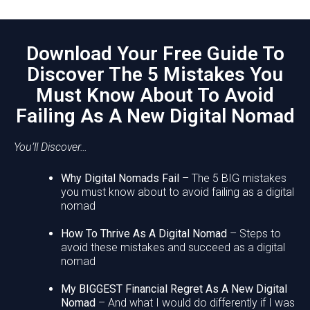
Download Your Free Guide To
Discover The 5 Mistakes You
Must Know About To Avoid
Failing As A New Digital Nomad
You’ll Discover…
Why Digital Nomads Fail
– The 5 BIG mistakes
you must know about to avoid failing as a digital
nomad
How To Thrive As A Digital Nomad
– Steps to
avoid these mistakes and succeed as a digital
nomad
My BIGGEST Financial Regret As A New Digital
Nomad
– And what I would do differently if I was