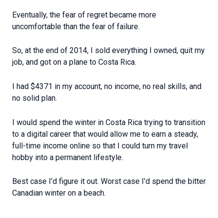
Eventually, the fear of regret became more
uncomfortable than the fear of failure.
So, at the end of 2014, I sold everything I owned, quit my
job, and got on a plane to Costa Rica.
I had $4371 in my account, no income, no real skills, and
no solid plan.
I would spend the winter in Costa Rica trying to transition
to a digital career that would allow me to earn a steady,
full-time income online so that I could turn my travel
hobby into a permanent lifestyle.
Best case I’d figure it out. Worst case I’d spend the bitter
Canadian winter on a beach.