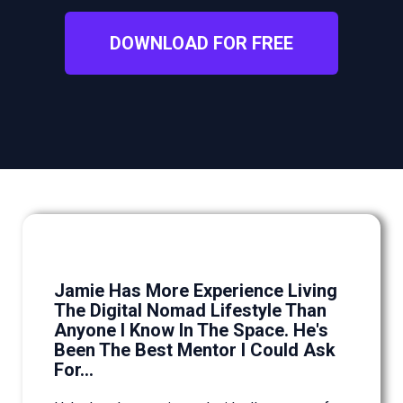
DOWNLOAD FOR FREE
Jamie Has More Experience Living
The Digital Nomad Lifestyle Than
Anyone I Know In The Space. He's
Been The Best Mentor I Could Ask
For...