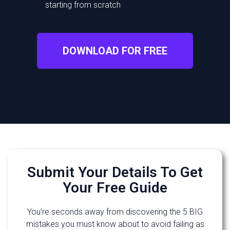
starting from scratch
DOWNLOAD FOR FREE
Submit Your Details To Get
Your Free Guide
You’re seconds away from discovering the 5 BIG
mistakes you must know about to avoid failing as