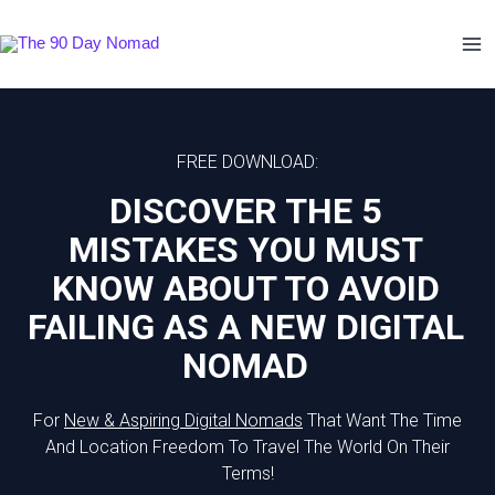
Skip
Ma
to
Me
content
FREE DOWNLOAD:
DISCOVER THE 5
MISTAKES YOU MUST
KNOW ABOUT TO AVOID
FAILING AS A NEW DIGITAL
NOMAD
For
New & Aspiring Digital Nomads
That Want The Time
And Location Freedom To Travel The World On Their
Terms!