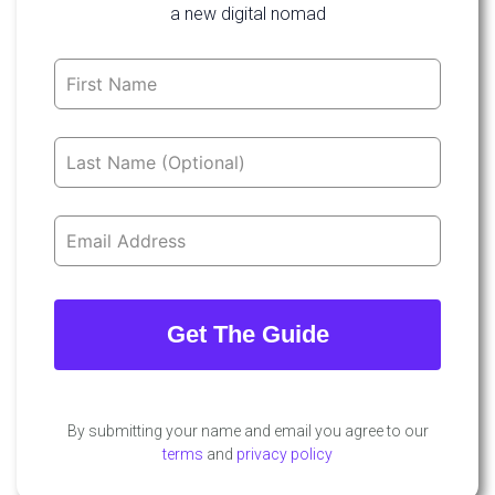
a new digital nomad
Leave
this
field
blank
Get The Guide
By submitting your name and email you agree to our
terms
and
privacy policy