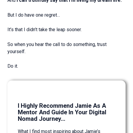
And
I can truthfully say that I’m living my dream life.
But I do have one regret…
It’s that I didn’t take the leap sooner.
So when you hear the call to do something, trust
yourself.
Do it.
I Highly Recommend Jamie As A
Mentor And Guide In Your Digital
Nomad Journey...
What I find most inspiring about Jamie’s