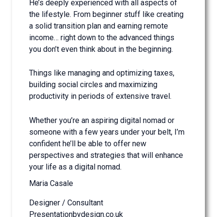
He’s deeply experienced with all aspects of
the lifestyle. From beginner stuff like creating
a solid transition plan and earning remote
income… right down to the advanced things
you don’t even think about in the beginning.
Things like managing and optimizing taxes,
building social circles and maximizing
productivity in periods of extensive travel.
Whether you’re an aspiring digital nomad or
someone with a few years under your belt, I’m
confident he’ll be able to offer new
perspectives and strategies that will enhance
your life as a digital nomad.
Maria Casale
Designer / Consultant
Presentationbydesign.co.uk