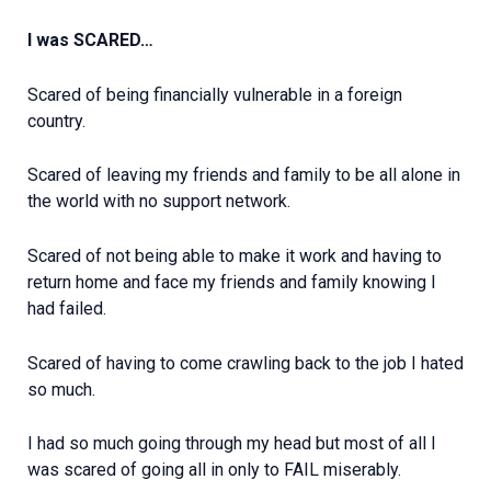
I was SCARED…
Scared of being financially vulnerable in a foreign
country.
Scared of leaving my friends and family to be all alone in
the world with no support network.
Scared of not being able to make it work and having to
return home and face my friends and family knowing I
had failed.
Scared of having to come crawling back to the job I hated
so much.
I had so much going through my head but most of all I
was scared of going all in only to FAIL miserably.