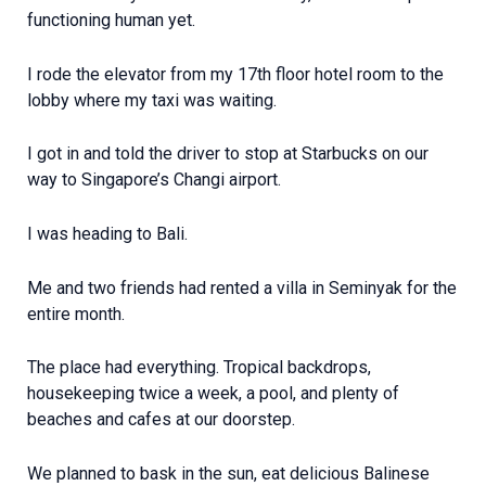
functioning human yet.
I rode the elevator from my 17th floor hotel room to the
lobby where my taxi was waiting.
I got in and told the driver to stop at Starbucks on our
way to Singapore’s Changi airport.
I was heading to Bali.
Me and two friends had rented a villa in Seminyak for the
entire month.
The place had everything. Tropical backdrops,
housekeeping twice a week, a pool, and plenty of
beaches and cafes at our doorstep.
We planned to bask in the sun, eat delicious Balinese