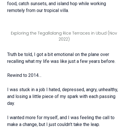
food, catch sunsets, and island hop while working
remotely from our tropical villa.
Exploring the Tegallalang Rice Terraces in Ubud (Nov
2022)
Truth be told, I got a bit emotional on the plane over
recalling what my life was like just a few years before.
Rewind to 2014…
I was stuck in a job I hated, depressed, angry, unhealthy,
and losing a little piece of my spark with each passing
day.
I wanted more for myself, and I was feeling the call to
make a change, but I just couldn’t take the leap.