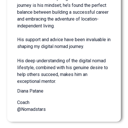
journey is his mindset; he’s found the perfect
balance between building a successful career
and embracing the adventure of location-
independent living.
His support and advice have been invaluable in
shaping my digital nomad journey.
His deep understanding of the digital nomad
lifestyle, combined with his genuine desire to
help others succeed, makes him an
exceptional mentor.
Diana Patane
Coach
@Nomadstars