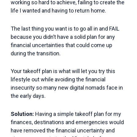
working so hard to achieve, failing to create the
life I wanted and having to return home.
The last thing you want is to go all in and FAIL
because you didn’t have a solid plan for any
financial uncertainties that could come up
during the transition.
Your takeoff plan is what
will let you try this
lifestyle out while avoiding the financial
insecurity so many new digital nomads face in
the early days.
Solution:
Having a simple takeoff plan for my
finances, destinations and emergencies would
have removed the financial uncertainty and