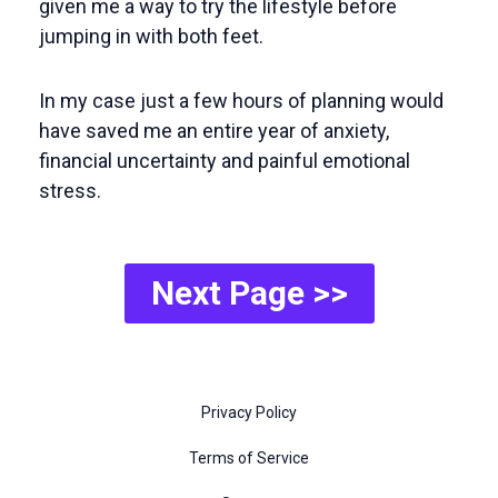
given me a way to try the lifestyle before
jumping in with both feet.
In my case just a few hours of planning would
have saved me an entire year of anxiety,
financial uncertainty and painful emotional
stress.
Next Page >>
Privacy Policy
Terms of Service