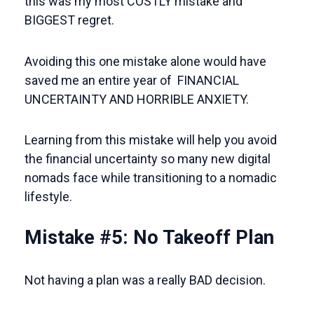
this was my most COSTLY mistake and
BIGGEST regret.
Avoiding this one mistake alone would have
saved me an entire year of FINANCIAL
UNCERTAINTY AND HORRIBLE ANXIETY.
Learning from this mistake will help you avoid
the financial uncertainty so many new digital
nomads face while transitioning to a nomadic
lifestyle.
Mistake #5: No Takeoff Plan
Not having a plan was a really BAD decision.