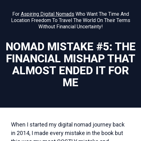
For
Aspiring Digital Nomads
Who Want The Time And
Location Freedom To Travel The World On Their Terms
Without Financial Uncertainty!
NOMAD MISTAKE #5: THE
FINANCIAL MISHAP THAT
ALMOST ENDED IT FOR
ME
When I started my digital nomad journey back
in 2014, I made every mistake in the book but