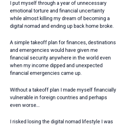
I put myself through a year of unnecessary
emotional torture and financial uncertainty
while almost killing my dream of becoming a
digital nomad and ending up back home broke.
A simple takeoff plan for finances, destinations
and emergencies would have given me
financial security anywhere in the world even
when my income dipped and unexpected
financial emergencies came up.
Without a takeoff plan I made myself financially
vulnerable in foreign countries and perhaps
even worse…
I risked losing the digital nomad lifestyle I was