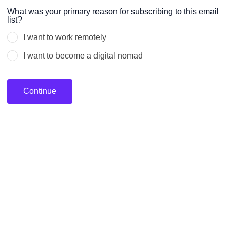
Leave
What was your primary reason for subscribing to this email
list?
this
field
I want to work remotely
blank
I want to become a digital nomad
Continue