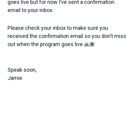
goes live but for now I’ve sent a confirmation
email to your inbox.
Please check your inbox to make sure you
received the confirmation email so you don’t miss
out when the program goes live 🙏🏽
Speak soon,
Jamie