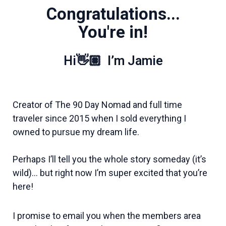
Congratulations...
You're in!
Hi👋🏽 I’m Jamie
Creator of The 90 Day Nomad and full time
traveler since 2015 when I sold everything I
owned to pursue my dream life.
Perhaps I’ll tell you the whole story someday (it’s
wild)… b
ut right now I’m super excited that you’re
here!
I promise to email you when the members area