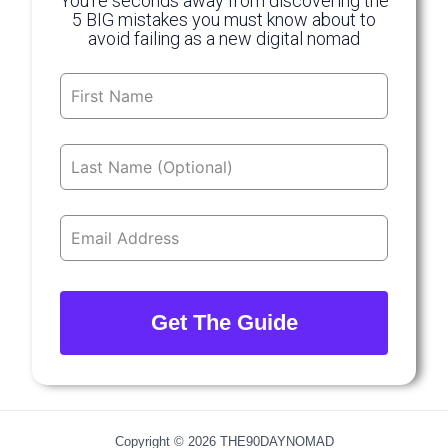
You’re seconds away from discovering the
5 BIG mistakes you must know about to
avoid failing as a new digital nomad
Leave
this
field
blank
Get The Guide
Copyright © 2026 THE90DAYNOMAD