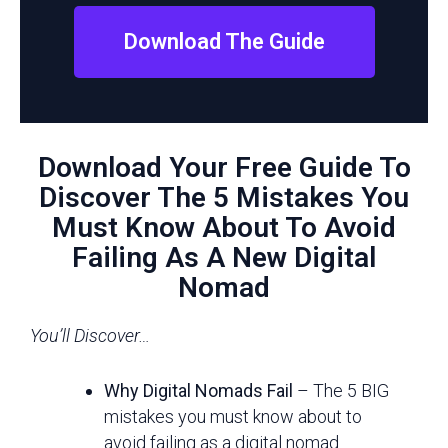
Download The Guide
Download Your Free Guide To
Discover The 5 Mistakes You
Must Know About To Avoid
Failing As A New Digital
Nomad
You’ll Discover…
Why Digital Nomads Fail
– The 5 BIG
mistakes you must know about to
avoid failing as a digital nomad