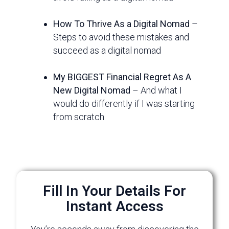
How To Thrive As a Digital Nomad
–
Steps to avoid these mistakes and
succeed as a digital nomad
My BIGGEST Financial Regret As A
New Digital Nomad
– And what I
would do differently if I was starting
from scratch
Fill In Your Details For
Instant Access