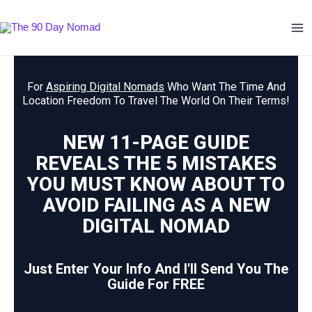
Skip
Ma
to
Me
content
For
Aspiring Digital Nomads
Who Want The Time And
Location Freedom To Travel The World On Their Terms!
NEW 11-PAGE GUIDE
REVEALS THE 5 MISTAKES
YOU MUST KNOW ABOUT TO
AVOID FAILING AS A NEW
DIGITAL NOMAD
Just Enter Your Info And I'll Send You The
Guide For FREE