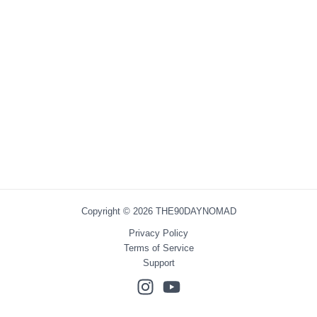
Copyright © 2026 THE90DAYNOMAD
Privacy Policy
Terms of Service
Support