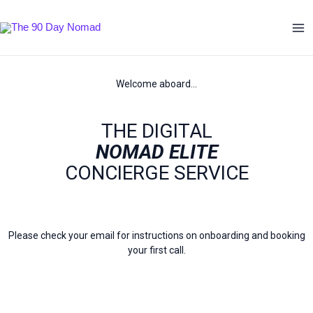
Skip
Ma
to
Me
content
Welcome aboard…
THE DIGITAL
NOMAD ELITE
CONCIERGE SERVICE
Please check your email for instructions on onboarding and booking
your first call.