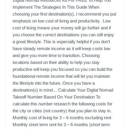
Digital Nomad Resources Kit For FREE To Help You
Implement The Strategies In This Guide When
choosing your first destination(s), I recommend you put
emphasis on low cost of living and productivity. Low
cost of living means your money will go further and if
you choose the correct destinations you can still enjoy
a great lifestyle. This is especially helpful if you don’t
have steady remote income as it will keep costs low
and give you more time to transition. Choosing
locations based on their ability to help you stay
productive will keep you focused so you can build the
foundational remote income that will let you maintain
the lifestyle into the future. Once you have a
destination(s) in mind… Calculate Your Digital Nomad
Takeoff Number Based On Your Destination To
calculate this number research the following costs for
the city or cities (not country) that you plan to stay in.
Monthly cost of living for 3 – 6 months excluding rent
Monthly short term rent for 3 – 6 months (short term