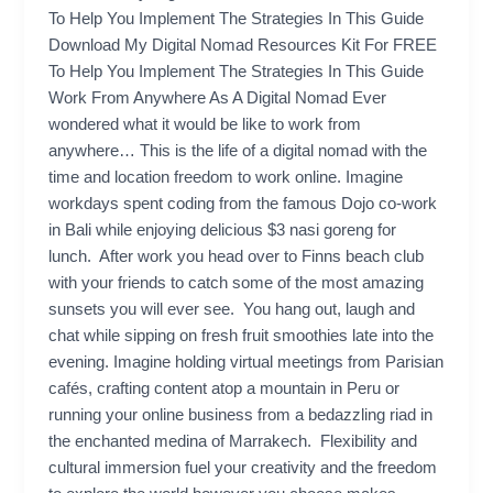
To Help You Implement The Strategies In This Guide
Download My Digital Nomad Resources Kit For FREE
To Help You Implement The Strategies In This Guide
Work From Anywhere As A Digital Nomad Ever
wondered what it would be like to work from
anywhere… This is the life of a digital nomad with the
time and location freedom to work online. Imagine
workdays spent coding from the famous Dojo co-work
in Bali while enjoying delicious $3 nasi goreng for
lunch. After work you head over to Finns beach club
with your friends to catch some of the most amazing
sunsets you will ever see. You hang out, laugh and
chat while sipping on fresh fruit smoothies late into the
evening. Imagine holding virtual meetings from Parisian
cafés, crafting content atop a mountain in Peru or
running your online business from a bedazzling riad in
the enchanted medina of Marrakech. Flexibility and
cultural immersion fuel your creativity and the freedom