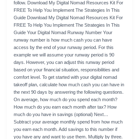
follow. Download My Digital Nomad Resources Kit For
FREE To Help You Implement The Strategies In This
Guide Download My Digital Nomad Resources Kit For
FREE To Help You Implement The Strategies In This
Guide Your Digital Nomad Runway Number Your
runway number is how much cash you can have
access by the end of your runway period. For this
example we will assume your runway period is 90
days. However, you can adjust this runway period
based on your financial situation, responsibilities and
comfort level. To get started with your digital nomad
takeoff plan, calculate how much cash you can have in
the next 90 days by answering the following questions.
On average, how much do you spend each month?
How much do you earn each month after tax? How
much do you have in savings (optional) Next…
Subtract your average monthly spend from how much
you earn each month. Add savings to this number if
you have any and want to use them. Multiply by three.