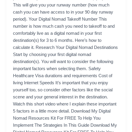
This will give you your runway number (how much
cash you can have access to in your 90 day runway
period). Your Digital Nomad Takeoff Number This
number is how much cash you need to takeoff to and
comfortably live as a digital nomad in your first
destination(s) for 3 to 6 months. Here’s how to
calculate it. Research Your Digital Nomad Destinations
Start by choosing your first digital nomad
destination(s). You will want to consider the following
important factors when selecting them. Safety
Healthcare Visa durations and requirements Cost of
living Internet Speeds It’s important that you enjoy
yourself too, so consider other factors like the social
scene and your general interest in the destination.
Watch this short video where I explain these important
5 factors in a little more detail. Download My Digital
Nomad Resources Kit For FREE To Help You
Implement The Strategies In This Guide Download My