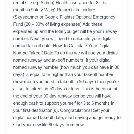
rental site eg. Airbnb) Health insurance for 3 – 6
months (Safety Wing) Return ticket airfare
(Skyscanner or Google Flights) Optional Emergency
Fund (20 – 30% of living expenses) Add these
expenses up and the total you get will be your runway
number. Next, you will need to calculate your digital
nomad takeoff date. How To Calculate Your Digital
Nomad Takeoff Date To do this we will use your digital
nomad runway and takeoff numbers. If your digital
nomad runway number (how much you can have in 90
days) is equal to or higher than your takeoff number
(how much you need to takeoff in 90 days) then you’re
all set to takeoff in 90 days or less. This is because at
the end of your 90 day runway period you will have
enough cash to support yourself for 3 to 6 months in
your first destination(s). Congratulations! Set your
digital nomad takeoff date, start saving and get ready to
start your new life 90 days from now.