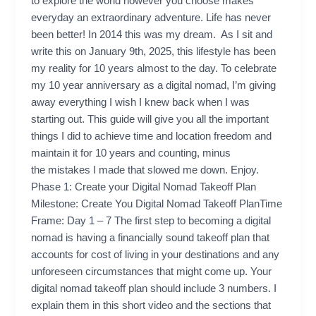
to explore the world however you choose makes
everyday an extraordinary adventure. Life has never
been better! In 2014 this was my dream. As I sit and
write this on January 9th, 2025, this lifestyle has been
my reality for 10 years almost to the day. To celebrate
my 10 year anniversary as a digital nomad, I’m giving
away everything I wish I knew back when I was
starting out. This guide will give you all the important
things I did to achieve time and location freedom and
maintain it for 10 years and counting, minus
the mistakes I made that slowed me down. Enjoy.
Phase 1: Create your Digital Nomad Takeoff Plan
Milestone: Create You Digital Nomad Takeoff PlanTime
Frame: Day 1 – 7 The first step to becoming a digital
nomad is having a financially sound takeoff plan that
accounts for cost of living in your destinations and any
unforeseen circumstances that might come up. Your
digital nomad takeoff plan should include 3 numbers. I
explain them in this short video and the sections that