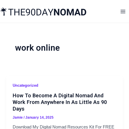
Skip
Ma
to
Me
content
work online
Uncategorized
How To Become A Digital Nomad And
Work From Anywhere In As Little As 90
Days
Jamie
/
January 14, 2025
Download My Digital Nomad Resources Kit For FREE